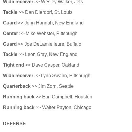
Wide receiver
>> Wesley Walker, Jets
Tackle
>> Dan Dierdorf, St. Louis
Guard
>> John Hannah, New England
Center
>> Mike Webster, Pittsburgh
Guard
>> Joe DeLamielleure, Buffalo
Tackle
>> Leon Gray, New England
Tight end
>> Dave Casper, Oakland
Wide receiver
>> Lynn Swann, Pittsburgh
Quarterback
>> Jim Zorn, Seattle
Running back
>> Earl Campbell, Houston
Running back
>> Walter Payton, Chicago
DEFENSE