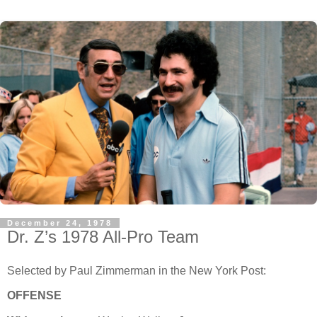
December 24, 1978
Dr. Z’s 1978 All-Pro Team
Selected by Paul Zimmerman in the New York Post:
OFFENSE