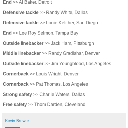
End
>> Al Baker, Detroit
Defensive tackle
>> Randy White, Dallas
Defensive tackle
>> Louie Kelcher, San Diego
End
>> Lee Roy Selmon, Tampa Bay
Outside linebacker
>> Jack Ham, Pittsburgh
Middle linebacker
>> Randy Gradishar, Denver
Outside linebacker
>> Jim Youngblood, Los Angeles
Cornerback
>> Louis Wright, Denver
Cornerback
>> Pat Thomas, Los Angeles
Strong safety
>> Charlie Waters, Dallas
Free safety
>> Thom Darden, Cleveland
Kevin Brewer