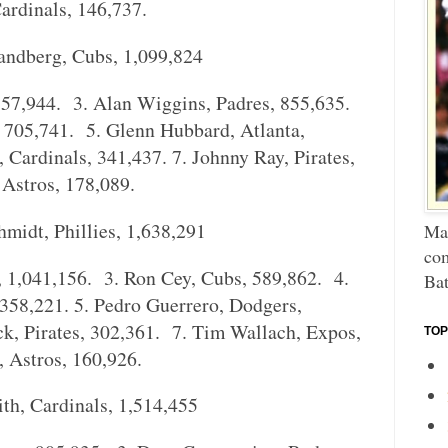
ardinals, 146,737.
ndberg, Cubs, 1,099,824
857,944. 3. Alan Wiggins, Padres, 855,635.
, 705,741. 5. Glenn Hubbard, Atlanta,
 Cardinals, 341,437. 7. Johnny Ray, Pirates,
 Astros, 178,089.
idt, Phillies, 1,638,291
Mar
com
s, 1,041,156. 3. Ron Cey, Cubs, 589,862. 4.
Bat
 358,221. 5. Pedro Guerrero, Dodgers,
k, Pirates, 302,361. 7. Tim Wallach, Expos,
TOP
, Astros, 160,926.
h, Cardinals, 1,514,455