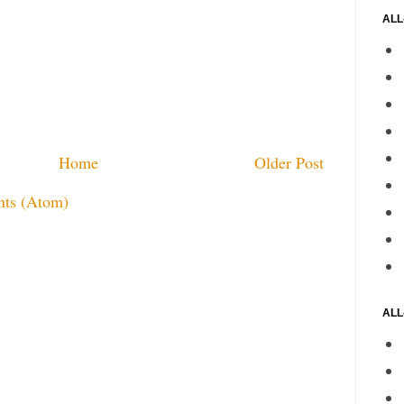
ALL
Home
Older Post
ts (Atom)
ALL