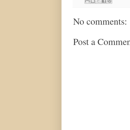
No comments:
Post a Commen