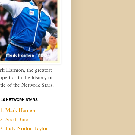
k Harmon, the greatest
petitor in the history of
tle of the Network Stars.
 10 NETWORK STARS
1. Mark Harmon
2. Scott Baio
3. Judy Norton-Taylor