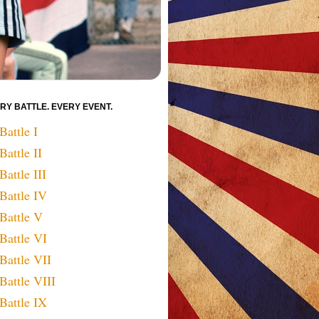
RY BATTLE. EVERY EVENT.
Battle I
Battle II
Battle III
Battle IV
Battle V
Battle VI
Battle VII
Battle VIII
Battle IX