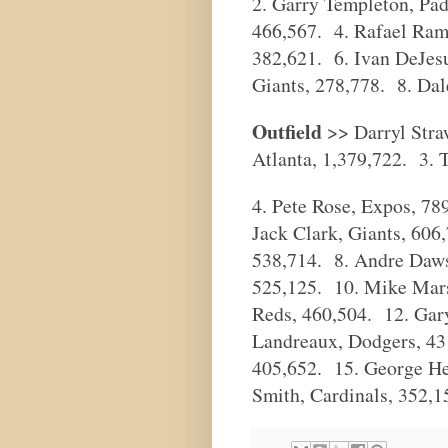
2. Garry Templeton, Pa
466,567. 4. Rafael Rami
382,621. 6. Ivan DeJesu
Giants, 278,778. 8. Dale
Outfield
>> Darryl Stra
Atlanta, 1,379,722. 3. 
4. Pete Rose, Expos, 7
Jack Clark, Giants, 606
538,714. 8. Andre Daws
525,125. 10. Mike Mars
Reds, 460,504. 12. Ga
Landreaux, Dodgers, 43
405,652. 15. George He
Smith, Cardinals, 352,1