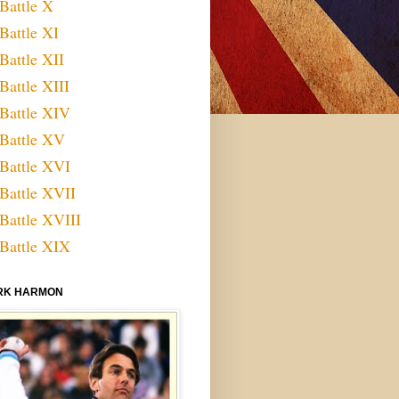
Battle X
Battle XI
Battle XII
Battle XIII
Battle XIV
Battle XV
Battle XVI
Battle XVII
Battle XVIII
Battle XIX
RK HARMON