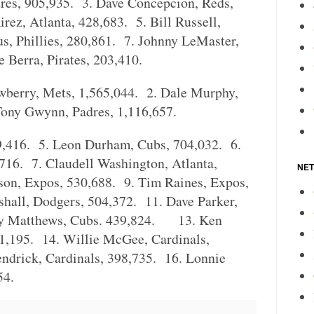
dres, 905,935. 3. Dave Concepcion, Reds,
rez, Atlanta, 428,683. 5. Bill Russell,
s, Phillies, 280,861. 7. Johnny LeMaster,
 Berra, Pirates, 203,410.
wberry, Mets, 1,565,044. 2. Dale Murphy,
Tony Gwynn, Padres, 1,116,657.
89,416. 5. Leon Durham, Cubs, 704,032. 6.
,716. 7. Claudell Washington, Atlanta,
NET
on, Expos, 530,688. 9. Tim Raines, Expos,
hall, Dodgers, 504,372. 11. Dave Parker,
ry Matthews, Cubs. 439,824. 13. Ken
1,195. 14. Willie McGee, Cardinals,
ndrick, Cardinals, 398,735. 16. Lonnie
54.