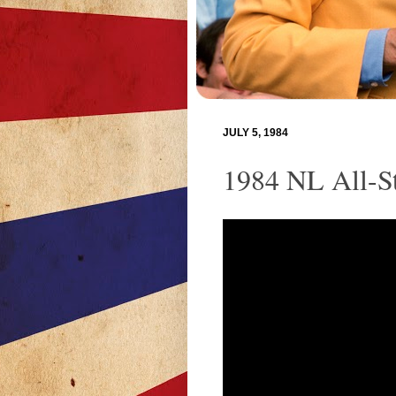
JULY 5, 1984
1984 NL All-St