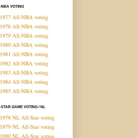
-NBA VOTING
1977 All-NBA voting
1978 All-NBA voting
1979 All-NBA voting
1980 All-NBA voting
1981 All-NBA voting
1982 All-NBA voting
1983 All-NBA voting
1984 All-NBA voting
1985 All-NBA voting
-STAR GAME VOTING / NL
1978 NL All-Star voting
1979 NL All-Star voting
1980 NL All-Star voting