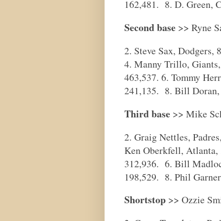
162,481. 8. D. Green, C
Second base
>> Ryne Sa
2. Steve Sax, Dodgers, 
4. Manny Trillo, Giants
463,537. 6. Tommy Herr,
241,135. 8. Bill Doran,
Third base
>> Mike Schm
2. Graig Nettles, Padre
Ken Oberkfell, Atlanta,
312,936. 6. Bill Madloc
198,529. 8. Phil Garner
Shortstop
>> Ozzie Smit