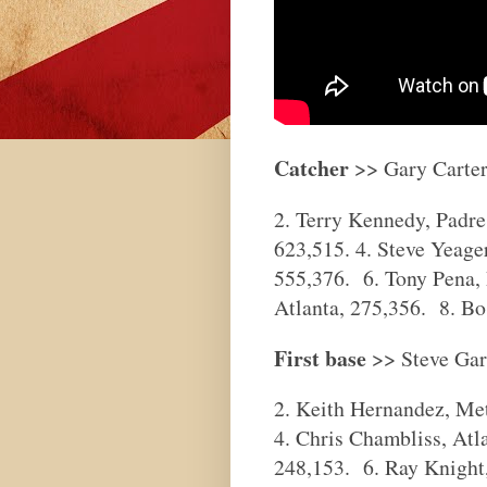
Catcher
>> Gary Carter
2. Terry Kennedy, Padres
623,515. 4. Steve Yeage
555,376. 6. Tony Pena, 
Atlanta, 275,356. 8. Bo 
First base
>> Steve Gar
2. Keith Hernandez, Met
4. Chris Chambliss, Atl
248,153. 6. Ray Knight,