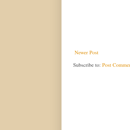
Newer Post
Subscribe to:
Post Commen