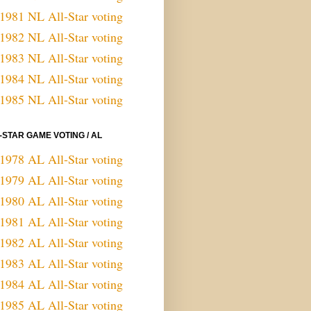
1981 NL All-Star voting
1982 NL All-Star voting
1983 NL All-Star voting
1984 NL All-Star voting
1985 NL All-Star voting
-STAR GAME VOTING / AL
1978 AL All-Star voting
1979 AL All-Star voting
1980 AL All-Star voting
1981 AL All-Star voting
1982 AL All-Star voting
1983 AL All-Star voting
1984 AL All-Star voting
1985 AL All-Star voting