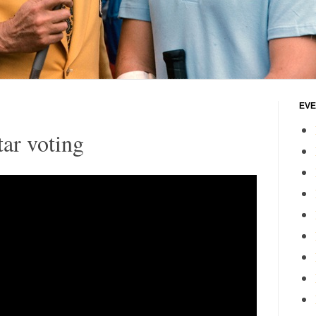
EVE
ar voting