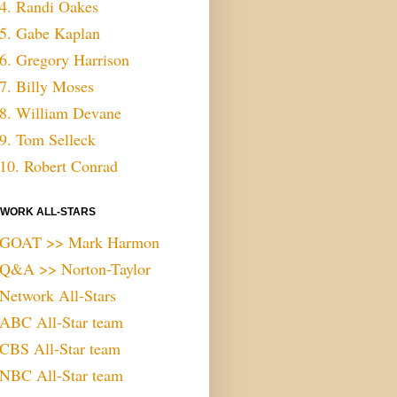
4. Randi Oakes
5. Gabe Kaplan
6. Gregory Harrison
7. Billy Moses
8. William Devane
9. Tom Selleck
10. Robert Conrad
WORK ALL-STARS
GOAT >> Mark Harmon
Q&A >> Norton-Taylor
Network All-Stars
ABC All-Star team
CBS All-Star team
NBC All-Star team