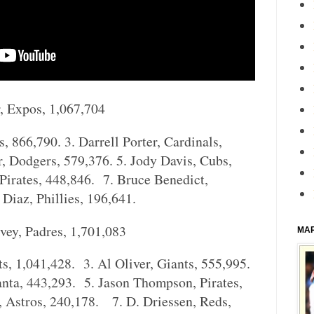
, Expos, 1,067,704
, 866,790. 3. Darrell Porter, Cardinals,
r, Dodgers, 579,376. 5. Jody Davis, Cubs,
Pirates, 448,846. 7. Bruce Benedict,
Diaz, Phillies, 196,641.
vey, Padres, 1,701,083
MA
s, 1,041,428. 3. Al Oliver, Giants, 555,995.
anta, 443,293. 5. Jason Thompson, Pirates,
 Astros, 240,178. 7. D. Driessen, Reds,