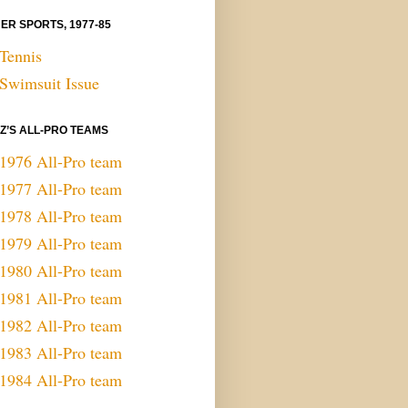
ER SPORTS, 1977-85
Tennis
Swimsuit Issue
 Z’S ALL-PRO TEAMS
1976 All-Pro team
1977 All-Pro team
1978 All-Pro team
1979 All-Pro team
1980 All-Pro team
1981 All-Pro team
1982 All-Pro team
1983 All-Pro team
1984 All-Pro team